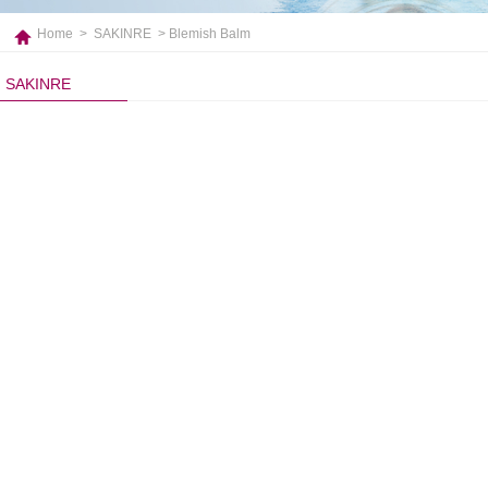
Home
>
SAKINRE
> Blemish Balm
SAKINRE