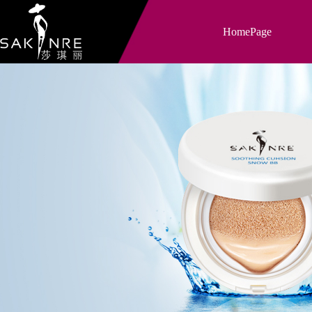
HomePage