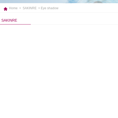
Home
>
SAKINRE
> Eye shadow
SAKINRE