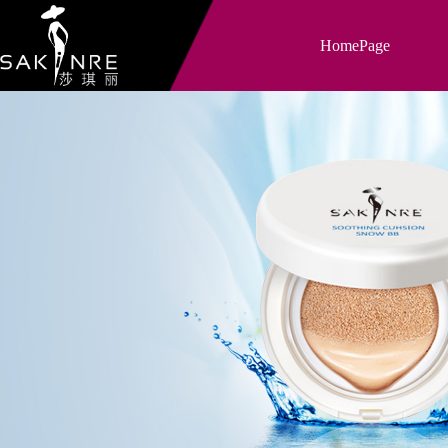
HomePage