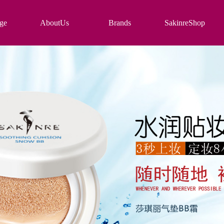
ge
AboutUs
Brands
SakinreShop