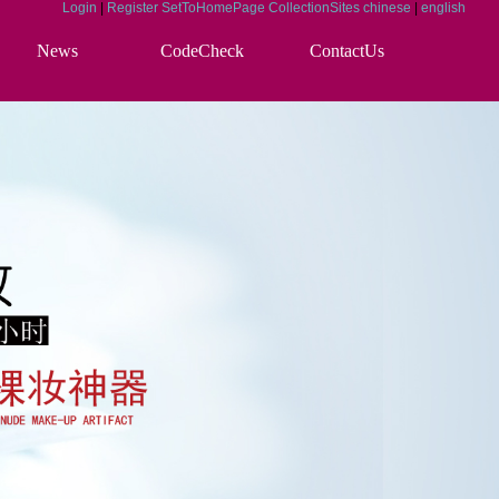
Login
|
Register
SetToHomePage
CollectionSites
chinese
|
english
News
CodeCheck
ContactUs