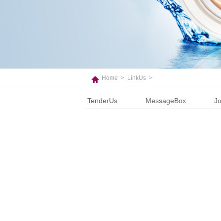
Home
>
LinkUs
>
TenderUs
MessageBox
Jo