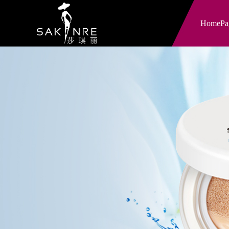
HomePa