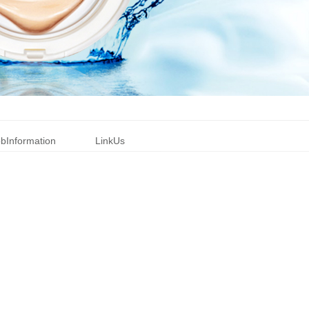
bInformation
LinkUs