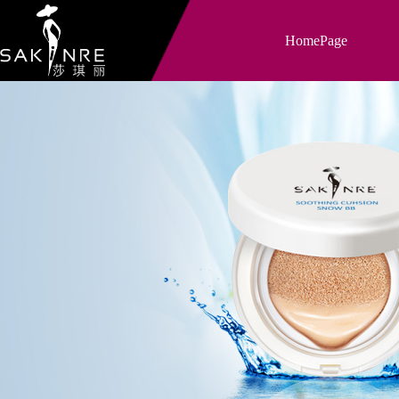
HomePage