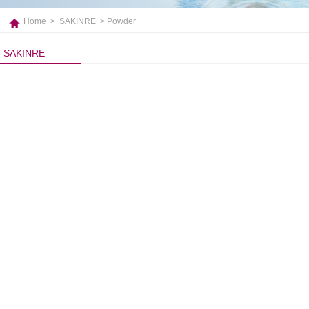
Home
>
SAKINRE
> Powder
SAKINRE