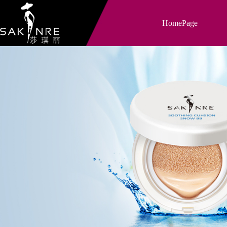
HomePage