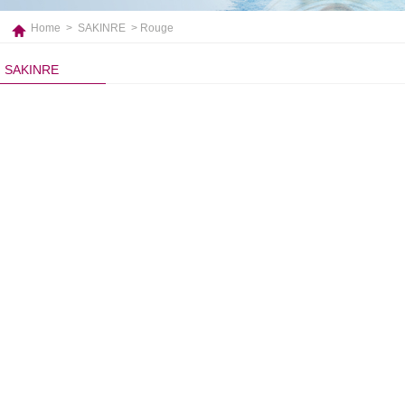
Home
>
SAKINRE
> Rouge
SAKINRE