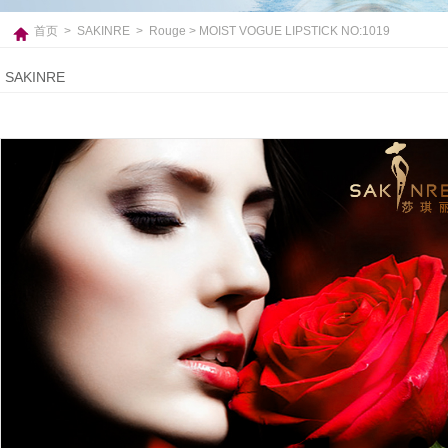
首页
>
SAKINRE
>
Rouge
> MOIST VOGUE LIPSTICK NO:1019
SAKINRE