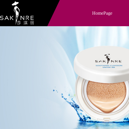
HomePage