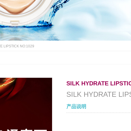
E LIPSTICK NO:1029
SILK HYDRATE LIPSTI
SILK HYDRATE LIP
产品说明