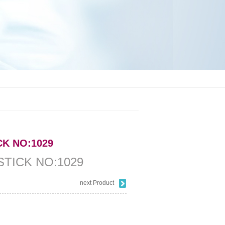
CK NO:1029
STICK NO:1029
next Product