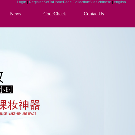
Login
|
Register
SetToHomePage
CollectionSites
chinese
|
english
News
CodeCheck
ContactUs