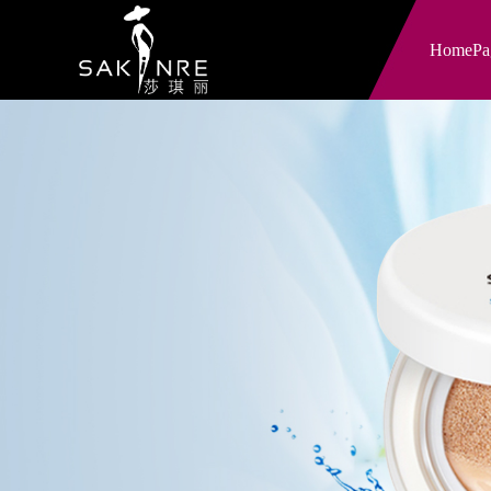
HomePa