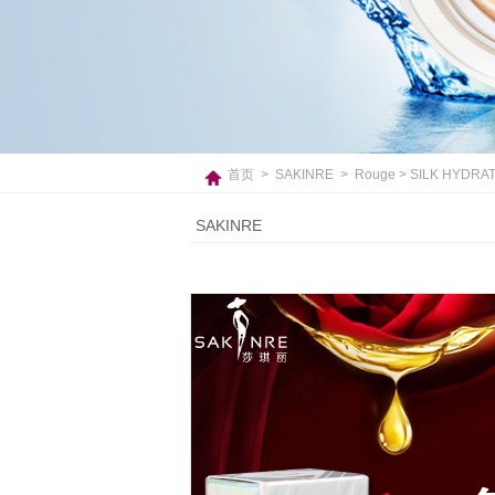
首页
>
SAKINRE
>
Rouge
> SILK HYDRAT
SAKINRE