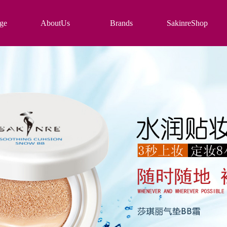
ge
AboutUs
Brands
SakinreShop