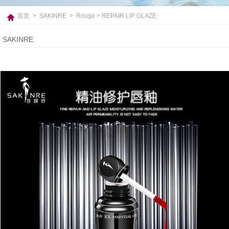
首页
>
SAKINRE
>
Rouge
> REPAIR LIP GLAZE
SAKINRE