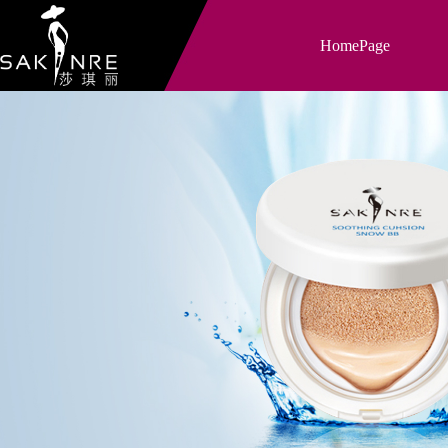
HomePage