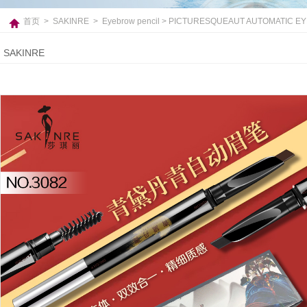
首页
>
SAKINRE
>
Eyebrow pencil
> PICTURESQUEAUT AUTOMATIC E
SAKINRE