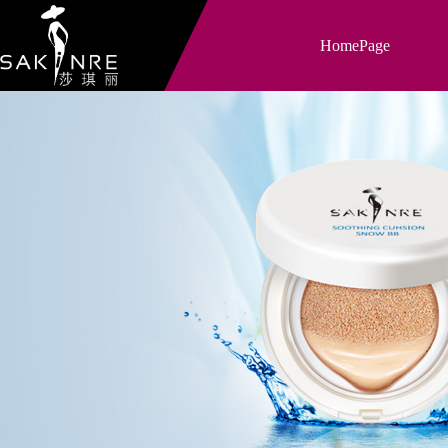
HomePage