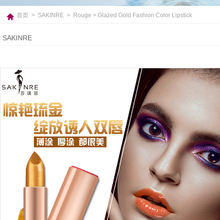
首页
>
SAKINRE
>
Rouge
> Glazed Gold Fashion Color Lipstick
SAKINRE