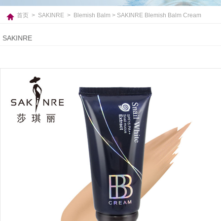
首页
>
SAKINRE
>
Blemish Balm
> SAKINRE Blemish Balm Cream
SAKINRE