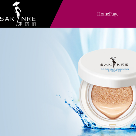
HomePage