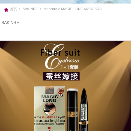
首页
>
SAKINRE
>
Mascara
> MAGIC LONG MASCARA
SAKINRE