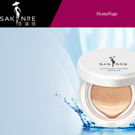
HomePage