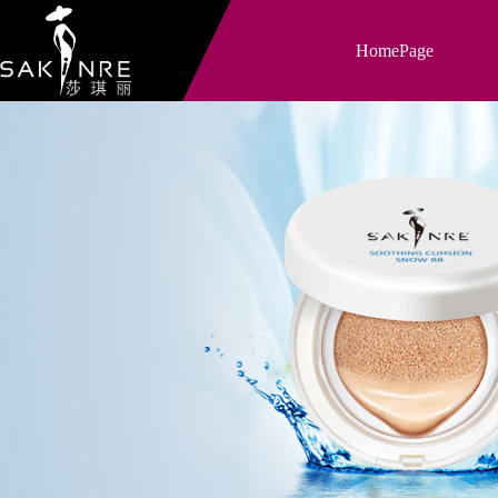
HomePage