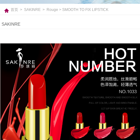
首页
>
SAKINRE
>
Rouge
> SMOOTH TO FIX LIPSTICK
SAKINRE