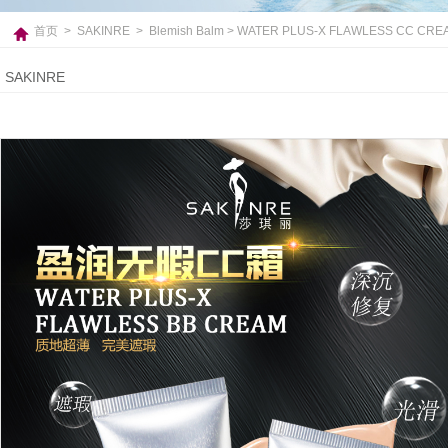
首页
>
SAKINRE
>
Blemish Balm
> WATER PLUS-X FLAWLESS CC CRE
SAKINRE