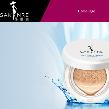
HomePage